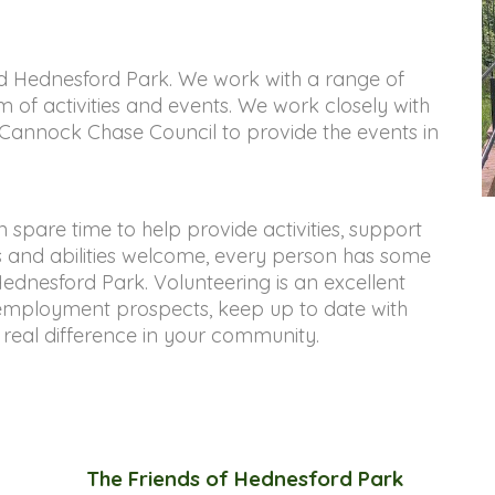
d Hednesford Park. We work with a range of 
 of activities and events. We work closely with 
annock Chase Council to provide the events in 
pare time to help provide activities, support 
ls and abilities welcome, every person has some 
Hednesford Park. Volunteering is an excellent 
mployment prospects, keep up to date with 
real difference in your community.
The Friends of Hednesford Park