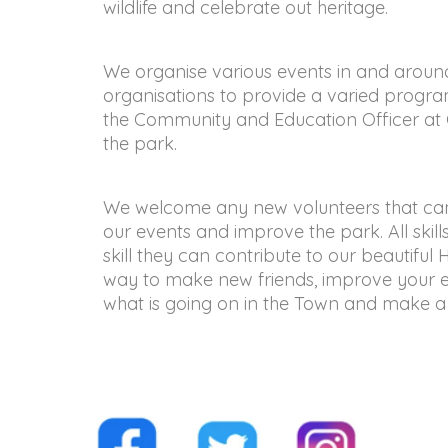
wildlife and celebrate out heritage.
We organise various events in and aroun
organisations to provide a varied program
the Community and Education Officer at C
the park.
We welcome any new volunteers that can s
our events and improve the park. All skil
skill they can contribute to our beautiful 
way to make new friends, improve your e
what is going on in the Town and make a 