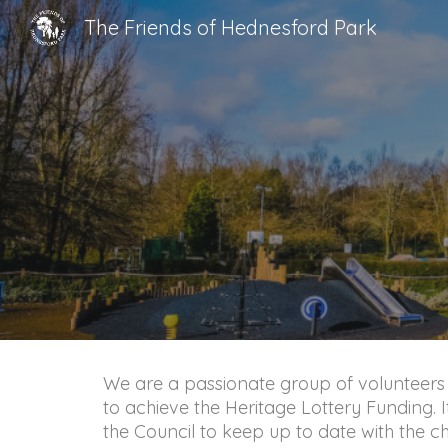
The Friends of Hednesford Park
Sk
We are a passionate group of volunteers
to achieve the Heritage Lottery Funding. I
the Council to keep up to date with the c