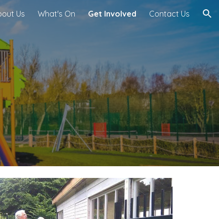
bout Us
What's On
Get Involved
Contact Us
ion