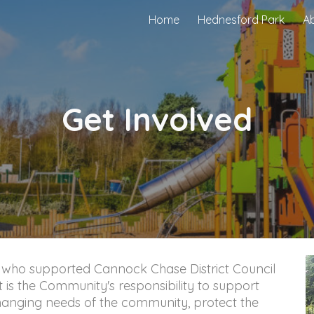
Home
Hednesford Park
A
ip to main content
Skip to navigat
Get Involved
 who supported Cannock Chase District Council 
t is the Community's responsibility to support 
hanging needs of the community, protect the 