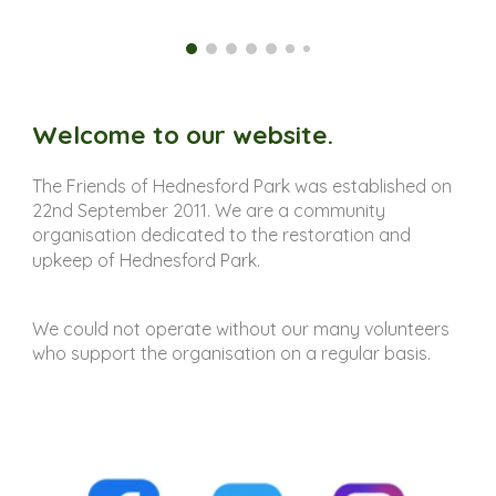
Welcome to our website.
The Friends of Hednesford Park was established on
22nd September 2011. We are a community
organisation dedicated to the restoration and
upkeep of Hednesford Park.
We could not operate without our many volunteers
who support the organisation on a regular basis.