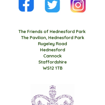
The Friends of Hednesford Park
The Pavilion, Hednesford Park
Rugeley Road
Hednesford
Cannock
Staffordshire
WS12 1TB