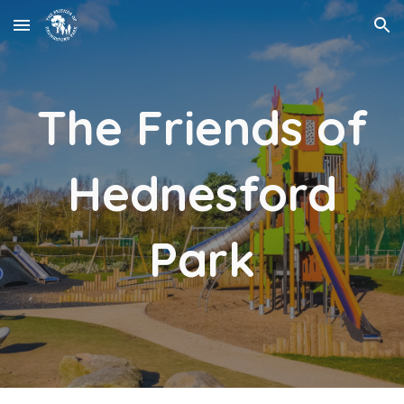
Skip to main content
Skip to navigation
The Friends of
Hednesford
Park